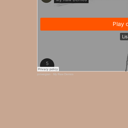
jonwegian
·
My Raw Demos