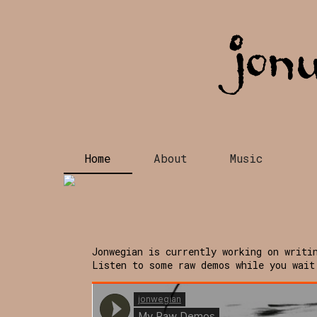
Home
About
Music
Jonwegian is currently working on writi
Listen to some raw demos while you wait